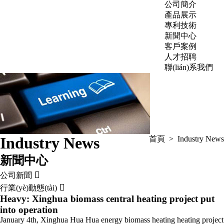
公司簡介
產品展示
專利技術
新聞中心
客戶案例
人才招聘
聯(lián)系我們
Industry News
首頁
>
Industry News
新聞中心

公司新聞

行業(yè)動態(tài)
Heavy: Xinghua biomass central heating project put
into operation
January 4th, Xinghua Hua Hua energy biomass heating heating project