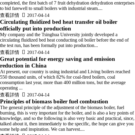
completed, the first batch of 7 fruit dehydration dehydration enterprises
to bid farewell to small boilers with industrial steam....

查看詳情
2017-04-14
Circulating fluidized bed heat transfer oil boiler
officially put into production
My company and the Tsinghua University jointly developed a
circulating fluidized bed heat conducting oil boiler before the end of
the test run, has been formally put into production...

查看詳情
2017-04-14
Great potential for energy saving and emission
reduction in China
At present, our country is using industrial and Living boilers reached
550 thousand units, of which 82% for coal-fired boilers, coal
consumption last year, more than 400 million tons, but the average
operating ...

查看詳情
2017-04-14
Principles of biomass boiler fuel combustion
The general principle of the adjustment of the biomass boiler, fuel
burning, this is very important for the boiler, and is also a key points of
knowledge, and so the following is also very basic and practical, since,
talked about it, then immediately to the specific, the hope can give you
some help and inspiration. We can harvest....