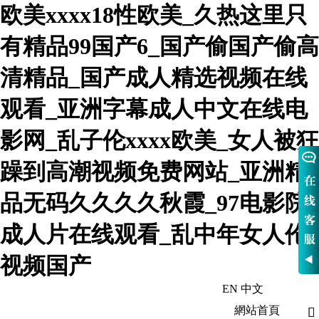
欧美xxxx18性欧美_久热这里只
有精品99国产6_国产偷国产偷高
清精品_国产成人精选视频在线
观看_亚洲字幕成人中文在线电
影网_乱子伦xxxx欧美_女人被狂
躁到高潮视频免费网站_亚洲精
品无码久久久久秋霞_97电影院
成人片在线观看_乱中年女人伦
视频国产
EN
中文
歡迎訪問河北熱華鍋爐有限公司-官網
網站首頁
