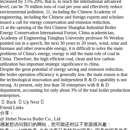
increased by 15%-20%, that is, to reach the international advanced
level, can be 70 million tons of coal per year and effectively reduce
environmental pollution. 11, including the Chinese Academy of
engineering, including the Chinese and foreign experts and scholars
issued a call for energy conservation and emission reduction.
11 at the opening of the first Chinese Shanghai Industrial Boiler
Energy Conservation International Forum, China academician,
Academy of Engineering Tsinghua University professor Ni Weidou
pointed out in a speech, the next 30 years to 20 years, wind, solar and
biomass and other renewable energy, it is difficult to solve the main
problems of China's energy, energy is still the main role of coal in
China. Therefore, the high efficient coal, clean and low carbon
utilization has important strategic significance to china.
Despite the great potential of energy saving and emission reduction,
the boiler operation efficiency is generally low, the main reason is that
the technological innovation and independent R & D capability is not
strong. At present, only less than 50 enterprises with R & D
department, accounting for only about 3% of the total boiler production
enterprises.



Back
Up
Next
Friend Links
分享：
@ Hebei Nowva Boiler Co., Ltd
感谢您访问我们的网站，您可能还对以下资源感兴趣：