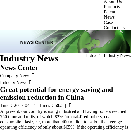
About Us
Products
Patent
News
Case
Contact Us
Industry News
Index
>
Industry News
News Center

Company News

Industry News
Great potential for energy saving and
emission reduction in China

Time：2017-04-14
|
Times：
5821
|
At present, our country is using industrial and Living boilers reached
550 thousand units, of which 82% for coal-fired boilers, coal
consumption last year, more than 400 million tons, but the average
operating efficiency of only about $65%. If the operating efficiency is