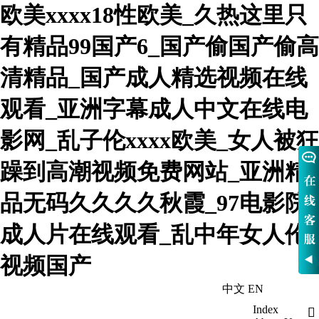
欧美xxxx18性欧美_久热这里只
有精品99国产6_国产偷国产偷高
清精品_国产成人精选视频在线
观看_亚洲字幕成人中文在线电
影网_乱子伦xxxx欧美_女人被狂
躁到高潮视频免费网站_亚洲精
品无码久久久久秋霞_97电影院
成人片在线观看_乱中年女人伦
视频国产
中文
EN
WelcomeHebei Nowva Boiler Co., Ltd
Index
