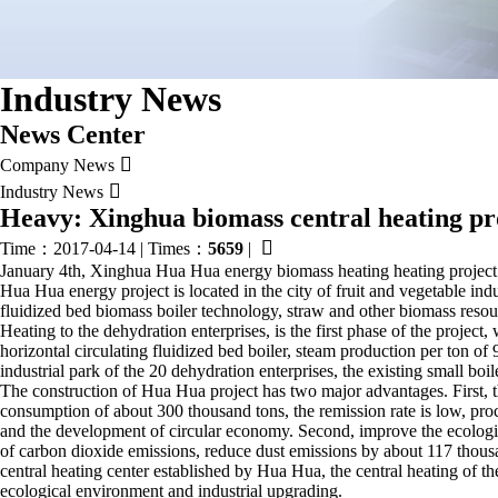
Industry News
News Center

Company News

Industry News
Heavy: Xinghua biomass central heating pro

Time：2017-04-14
|
Times：
5659
|
January 4th, Xinghua Hua Hua energy biomass heating heating project com
Hua Hua energy project is located in the city of fruit and vegetable indu
fluidized bed biomass boiler technology, straw and other biomass resour
Heating to the dehydration enterprises, is the first phase of the project
horizontal circulating fluidized bed boiler, steam production per ton of
industrial park of the 20 dehydration enterprises, the existing small boi
The construction of Hua Hua project has two major advantages. First, t
consumption of about 300 thousand tons, the remission rate is low, proce
and the development of circular economy. Second, improve the ecologic
of carbon dioxide emissions, reduce dust emissions by about 117 thousa
central heating center established by Hua Hua, the central heating of the
ecological environment and industrial upgrading.