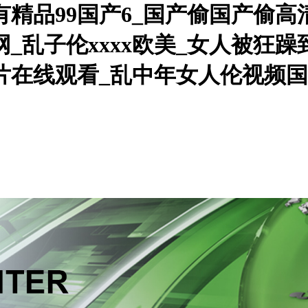
只有精品99国产6_国产偷国产偷
_乱子伦xxxx欧美_女人被狂
人片在线观看_乱中年女人伦视频