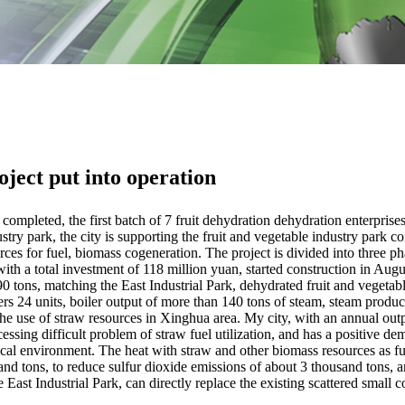
ject put into operation
pleted, the first batch of 7 fruit dehydration dehydration enterprises t
stry park, the city is supporting the fruit and vegetable industry park c
ces for fuel, biomass cogeneration. The project is divided into three ph
, with a total investment of 118 million yuan, started construction in Aug
 90 tons, matching the East Industrial Park, dehydrated fruit and vegeta
lers 24 units, boiler output of more than 140 tons of steam, steam produc
he use of straw resources in Xinghua area. My city, with an annual out
ssing difficult problem of straw fuel utilization, and has a positive de
al environment. The heat with straw and other biomass resources as fu
nd tons, to reduce sulfur dioxide emissions of about 3 thousand tons, 
 East Industrial Park, can directly replace the existing scattered small c