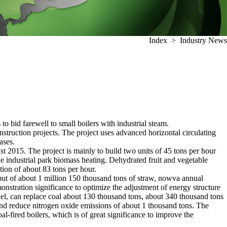
Index
>
Industry News
o bid farewell to small boilers with industrial steam.
onstruction projects. The project uses advanced horizontal circulating
ases.
ust 2015. The project is mainly to build two units of 45 tons per hour
ble industrial park biomass heating. Dehydrated fruit and vegetable
tion of about 83 tons per hour.
put of about 1 million 150 thousand tons of straw, nowva annual
monstration significance to optimize the adjustment of energy structure
el, can replace coal about 130 thousand tons, about 340 thousand tons
and reduce nitrogen oxide emissions of about 1 thousand tons. The
oal-fired boilers, which is of great significance to improve the