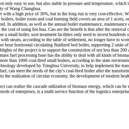
t only easy to use, but also stable in pressure and temperature, which is
city of Wang Changhua.
er with a high price of 30%, but in the long run is very cost-effective.
boilers, boiler room and coal burning field covers an area of 1 acres, 
. In addition, as well as the annual boiler maintenance, maintenance c
e the cost of using hot hua. Can see the benefit is that after the removal 
 a small boiler, soot treatment facilities only need to invest hundreds of
le with steam, according to the table of settlement, no longer have to wo
per hour horizontal circulating fluidized bed boiler, supporting 2 units
hlights of the project is to support the construction of not less than 20
ass fuel processing base has the ability to deal with all kinds of biom
more than 1000 coal-fired small boilers, according to the state environme
echnology developed by Tsinghua University, to help implement the tran
uel, can meet the needs of the city's coal-fired boiler after the transfo
ce to the realization of circular economy, the development of modern hea
ject can realize the cascade utilization of biomass energy, which can be 
eds of enterprises, is a multi service function of the logistics enterpris