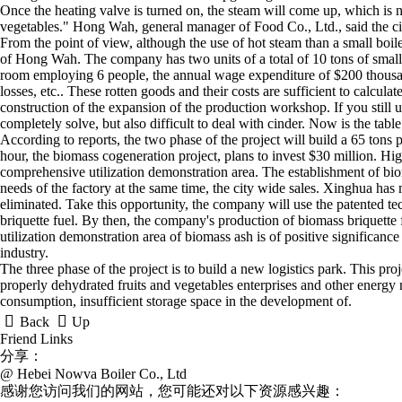
Once the heating valve is turned on, the steam will come up, which is no
vegetables." Hong Wah, general manager of Food Co., Ltd., said the 
From the point of view, although the use of hot steam than a small boil
of Hong Wah. The company has two units of a total of 10 tons of small 
room employing 6 people, the annual wage expenditure of $200 thousand
losses, etc.. These rotten goods and their costs are sufficient to calculat
construction of the expansion of the production workshop. If you still use
completely solve, but also difficult to deal with cinder. Now is the tab
According to reports, the two phase of the project will build a 65 tons 
hour, the biomass cogeneration project, plans to invest $30 million. Hig
comprehensive utilization demonstration area. The establishment of biom
needs of the factory at the same time, the city wide sales. Xinghua has 
eliminated. Take this opportunity, the company will use the patented t
briquette fuel. By then, the company's production of biomass briquette f
utilization demonstration area of biomass ash is of positive significan
industry.
The three phase of the project is to build a new logistics park. This pro
properly dehydrated fruits and vegetables enterprises and other energy ne
consumption, insufficient storage space in the development of.


Back
Up
Friend Links
分享：
@ Hebei Nowva Boiler Co., Ltd
感谢您访问我们的网站，您可能还对以下资源感兴趣：