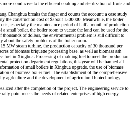
 more conducive to the efficient cooking and sterilization of fruits and
 Wang Changhua breaks the finger and counts the account: a case study
only the construction cost of $about 1300000. Meanwhile, the boiler
osts, especially the maintenance period of half a month of production
of a small boiler, the boiler room to vacate the land can be used for the
 thousands of dollars, the environmental problem is still difficult to
rry about the safety problems of the boiler room.
 of 15 MW steam turbine, the production capacity of 30 thousand per
0 acres of biomass briquette processing base, as well as biomass ash
ass fuel in Xinghua. Processing of molding fuel to meet the production
ntal protection department regulations, this year will be banned all
sformation of small boilers in Xinghua upgrade, the use of biomass
rmation of biomass boiler fuel. The establishment of the comprehensive
lthy agriculture and the development of agricultural biotechnology
realized after the completion of the project. The engineering service to
e rally point meets the needs of related enterprises of high energy