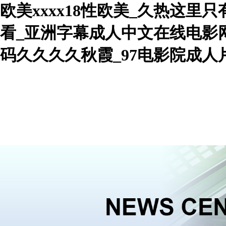
欧美xxxx18性欧美_久热这里
看_亚洲字幕成人中文在线电影网
码久久久久秋霞_97电影院成
WelcomeHebei Nowva Boiler Co., Ltd