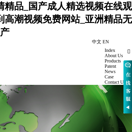
高清精品_国产成人精选视频在线观
躁到高潮视频免费网站_亚洲精品无
国产
中文
EN
Index

About Us
Products
Patent
News
Case
Contact Us