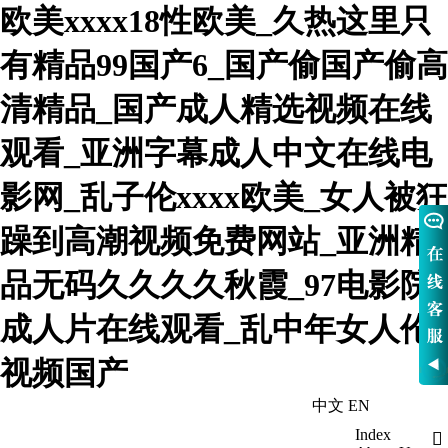
欧美xxxx18性欧美_久热这里只
有精品99国产6_国产偷国产偷高
清精品_国产成人精选视频在线
观看_亚洲字幕成人中文在线电
影网_乱子伦xxxx欧美_女人被狂
躁到高潮视频免费网站_亚洲精
品无码久久久久秋霞_97电影院
成人片在线观看_乱中年女人伦
视频国产
中文
EN
WelcomeHebei Nowva Boiler Co., Ltd
Index
