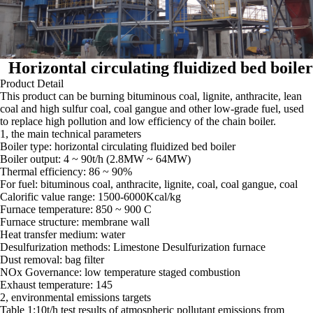
Horizontal circulating fluidized bed boiler
Product Detail
This product can be burning bituminous coal, lignite, anthracite, lean
coal and high sulfur coal, coal gangue and other low-grade fuel, used
to replace high pollution and low efficiency of the chain boiler.
1, the main technical parameters
Boiler type: horizontal circulating fluidized bed boiler
Boiler output: 4 ~ 90t/h (2.8MW ~ 64MW)
Thermal efficiency: 86 ~ 90%
For fuel: bituminous coal, anthracite, lignite, coal, coal gangue, coal
Calorific value range: 1500-6000Kcal/kg
Furnace temperature: 850 ~ 900 C
Furnace structure: membrane wall
Heat transfer medium: water
Desulfurization methods: Limestone Desulfurization furnace
Dust removal: bag filter
NOx Governance: low temperature staged combustion
Exhaust temperature: 145
2, environmental emissions targets
Table 1:10t/h test results of atmospheric pollutant emissions from