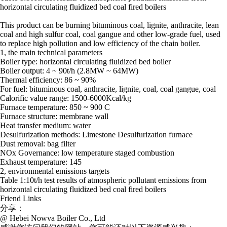
horizontal circulating fluidized bed coal fired boilers
This product can be burning bituminous coal, lignite, anthracite, lean
coal and high sulfur coal, coal gangue and other low-grade fuel, used
to replace high pollution and low efficiency of the chain boiler.
1, the main technical parameters
Boiler type: horizontal circulating fluidized bed boiler
Boiler output: 4 ~ 90t/h (2.8MW ~ 64MW)
Thermal efficiency: 86 ~ 90%
For fuel: bituminous coal, anthracite, lignite, coal, coal gangue, coal
Calorific value range: 1500-6000Kcal/kg
Furnace temperature: 850 ~ 900 C
Furnace structure: membrane wall
Heat transfer medium: water
Desulfurization methods: Limestone Desulfurization furnace
Dust removal: bag filter
NOx Governance: low temperature staged combustion
Exhaust temperature: 145
2, environmental emissions targets
Table 1:10t/h test results of atmospheric pollutant emissions from
horizontal circulating fluidized bed coal fired boilers
Friend Links
分享：
@ Hebei Nowva Boiler Co., Ltd