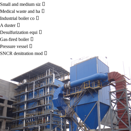

Small and medium siz

Medical waste and ha

Industrial boiler co

A duster

Desulfurization equi

Gas-fired boiler

Pressure vessel

SNCR denitration mod