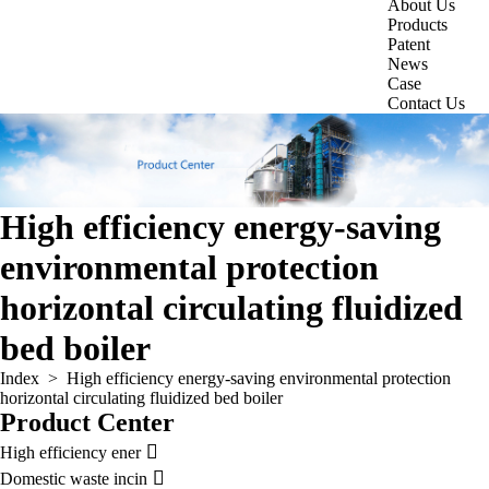
About Us
Products
Patent
News
Case
Contact Us
High efficiency energy-saving
environmental protection
horizontal circulating fluidized
bed boiler
Index
>
High efficiency energy-saving environmental protection
horizontal circulating fluidized bed boiler
Product Center

High efficiency ener

Domestic waste incin